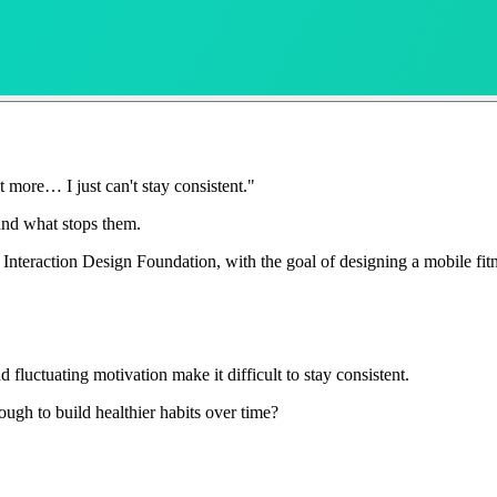
 more… I just can't stay consistent."
 and what stops them.
Interaction Design Foundation, with the goal of designing a mobile fit
 fluctuating motivation make it difficult to stay consistent.
ugh to build healthier habits over time?