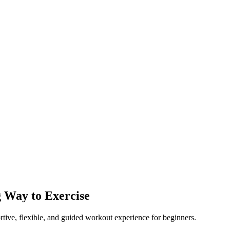
g Way to Exercise
tive, flexible, and guided workout experience for beginners.