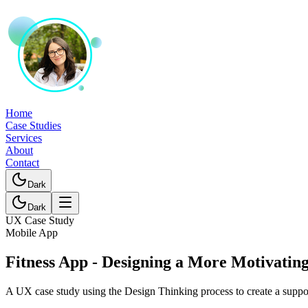
Home
Case Studies
Services
About
Contact
Dark
Dark
UX Case Study
Mobile App
Fitness App - Designing a More Motivatin
A UX case study using the Design Thinking process to create a suppor