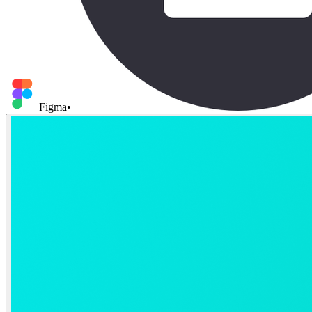
Figma
•