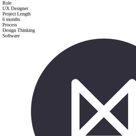
Role
UX Designer
Project Length
6 months
Process
Design Thinking
Software