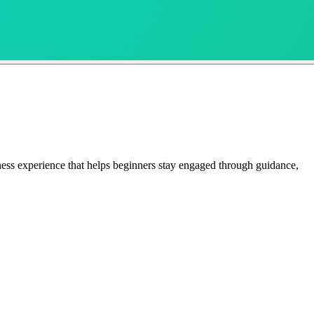
ness experience that helps beginners stay engaged through guidance,