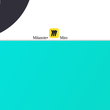
Milanote
•
Miro