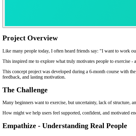
Project Overview
Like many people today, I often heard friends say: "I want to work out
This inspired me to explore what truly motivates people to exercise -
This concept project was developed during a 6-month course with the 
feedback, and lasting motivation.
The Challenge
Many beginners want to exercise, but uncertainty, lack of structure, and
How might we help users feel supported, confident, and motivated eno
Empathize - Understanding Real People